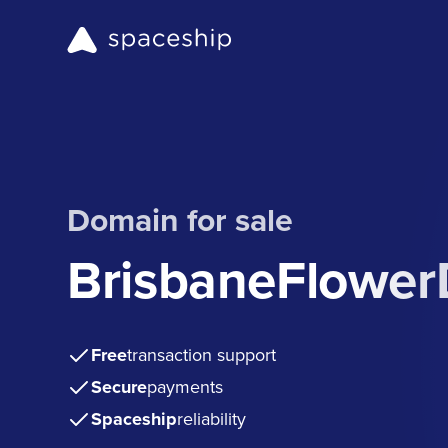
Domain for sale
BrisbaneFlower
Free
transaction support
Secure
payments
Spaceship
reliability