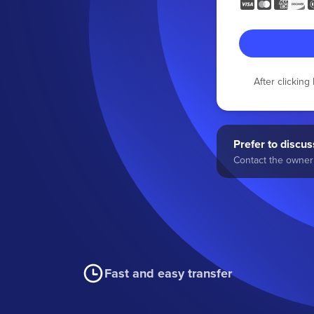
After clickin
Prefer to discuss
Contact the owner 
Fast and easy transfer