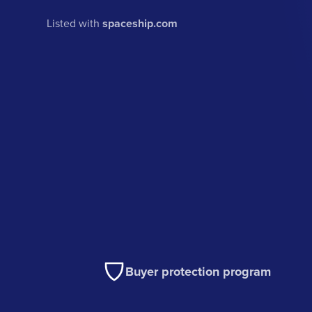
Listed with
spaceship.com
Buyer protection program