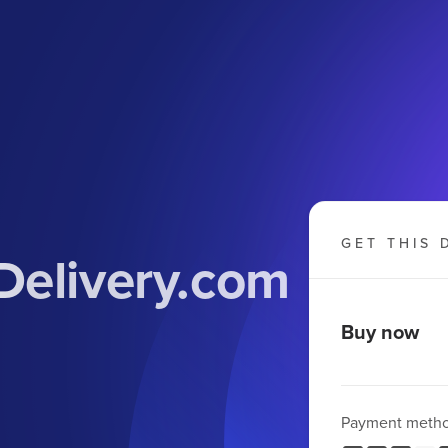
GET THIS 
Delivery.com
Buy now
Payment meth