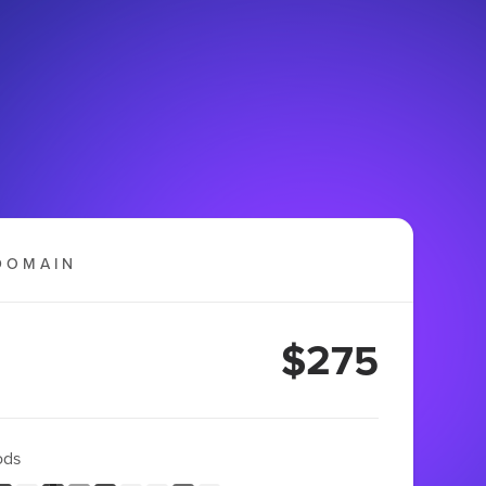
DOMAIN
$275
ods