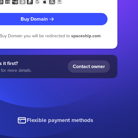
Buy Domain
g Buy Domain you will be redirected to
spaceship.com
 it first?
Contact owner
for more details.
Flexible payment methods